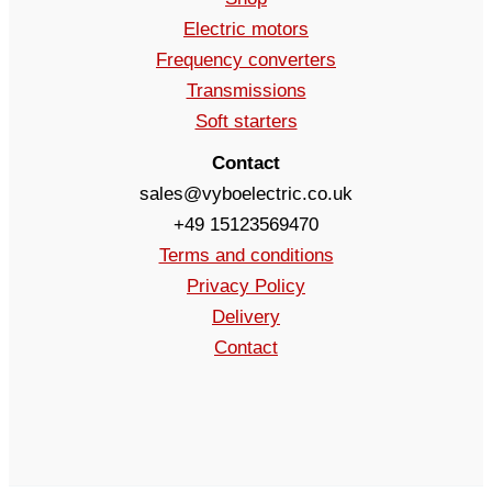
Electric motors
Frequency converters
Transmissions
Soft starters
Contact
sales@vyboelectric.co.uk
+49 15123569470
Terms and conditions
Privacy Policy
Delivery
Contact