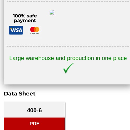
100% safe
payment
Large warehouse and production in one place
Data Sheet
400-6
PDF