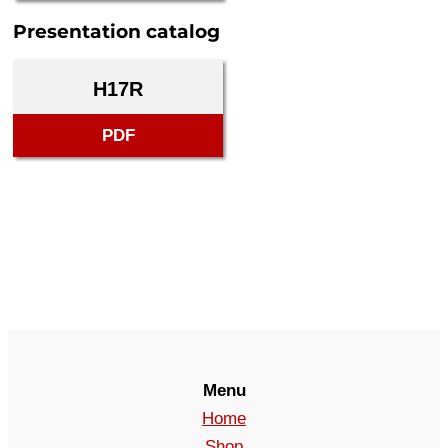
Presentation catalog
H17R
PDF
Menu
Home
Shop