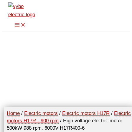
Skip
to
content
Home
/
Electric motors
/
Electric motors H17R
/
Electric
motors H17R - 900 rpm
/ High voltage electric motor
500kW 988 rpm, 6000V H17R400-6