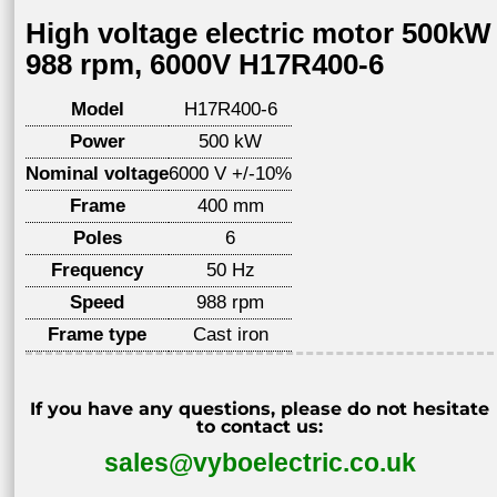
High voltage electric motor 500kW
988 rpm, 6000V H17R400-6
Model
H17R400-6
Power
500 kW
Nominal voltage
6000 V +/-10%
Frame
400 mm
Poles
6
Frequency
50 Hz
Speed
988 rpm
Frame type
Cast iron
If you have any questions, please do not hesitate
to contact us:
sales@vyboelectric.co.uk