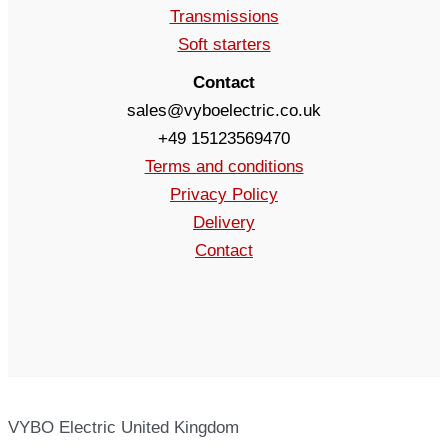
Transmissions
Soft starters
Contact
sales@vyboelectric.co.uk
+49 15123569470
Terms and conditions
Privacy Policy
Delivery
Contact
VYBO Electric United Kingdom