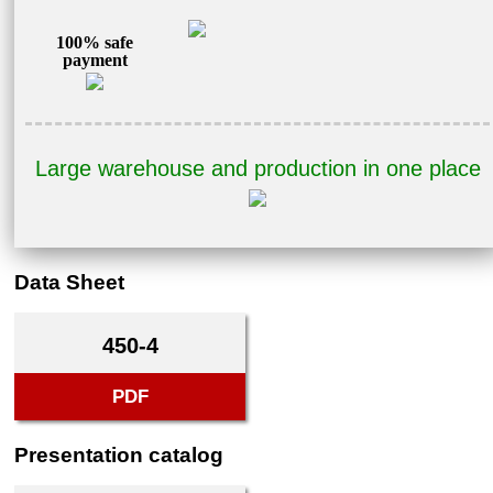
100% safe
payment
Large warehouse and production in one place
Data Sheet
450-4
PDF
Presentation catalog