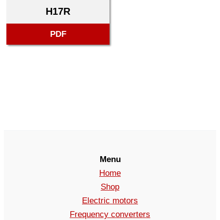
H17R
PDF
Menu
Home
Shop
Electric motors
Frequency converters