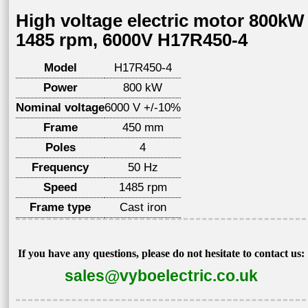
High voltage electric motor 800kW
1485 rpm, 6000V H17R450-4
Model
H17R450-4
Power
800 kW
Nominal voltage
6000 V +/-10%
Frame
450 mm
Poles
4
Frequency
50 Hz
Speed
1485 rpm
Frame type
Cast iron
If you have any questions, please do not hesitate to contact us:
sales@vyboelectric.co.uk