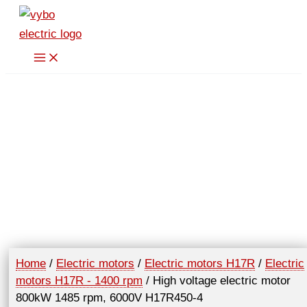
Skip
to
content
Home
/
Electric motors
/
Electric motors H17R
/
Electric
motors H17R - 1400 rpm
/ High voltage electric motor
800kW 1485 rpm, 6000V H17R450-4