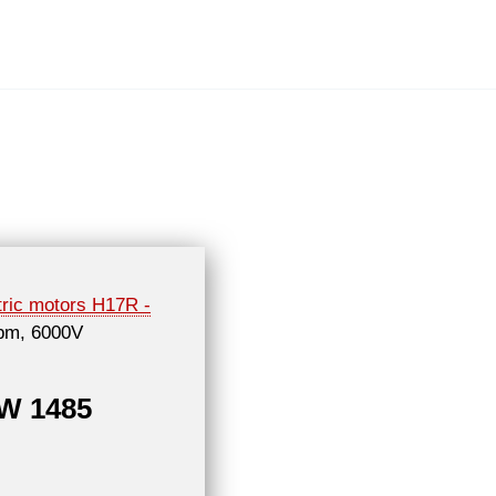
tric motors H17R -
rpm, 6000V
kW 1485