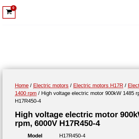
Home
/
Electric motors
/
Electric motors H17R
/
Elec
1400 rpm
/ High voltage electric motor 900kW 1485 
H17R450-4
High voltage electric motor 900
rpm, 6000V H17R450-4
Model
H17R450-4