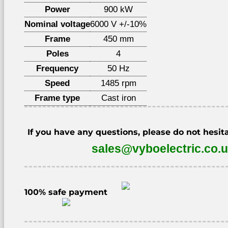
Power
900 kW
Nominal voltage
6000 V +/-10%
Frame
450 mm
Poles
4
Frequency
50 Hz
Speed
1485 rpm
Frame type
Cast iron
If you have any questions, please do not hesita
sales@vyboelectric.co.
100% safe payment