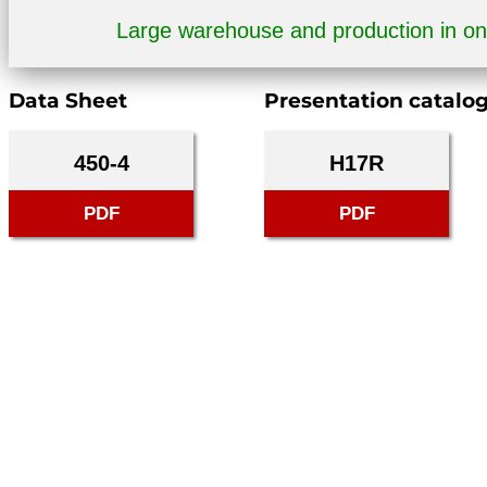
Large warehouse and production in o
Data Sheet
Presentation catalo
450-4
H17R
PDF
PDF