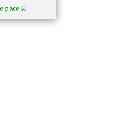
ne place
g