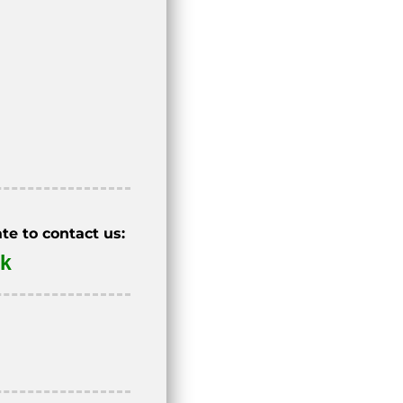
te to contact us:
uk