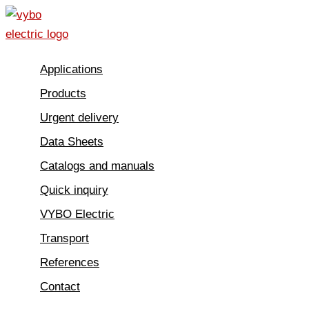
Skip
to
content
Applications
Products
Urgent delivery
Data Sheets
Catalogs and manuals
Quick inquiry
VYBO Electric
Transport
References
Contact