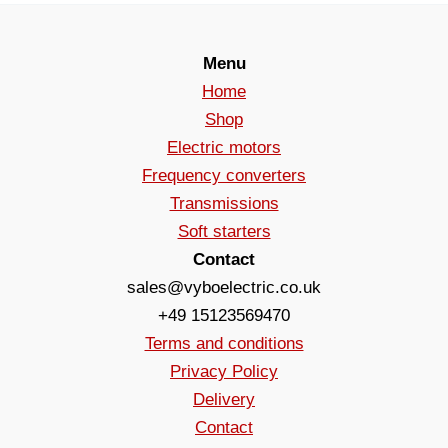
Menu
Home
Shop
Electric motors
Frequency converters
Transmissions
Soft starters
Contact
sales@vyboelectric.co.uk
+49 15123569470
Terms and conditions
Privacy Policy
Delivery
Contact