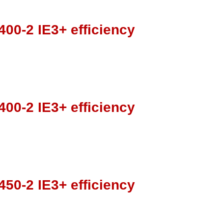
00-2 IE3+ efficiency
00-2 IE3+ efficiency
50-2 IE3+ efficiency