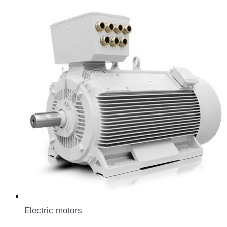
Electric motors