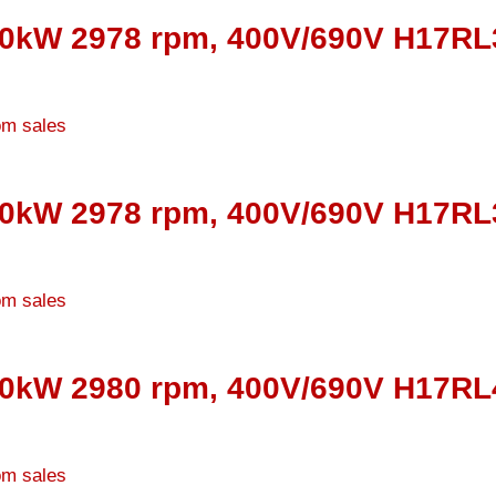
50kW 2978 rpm, 400V/690V H17RL3
00kW 2978 rpm, 400V/690V H17RL3
60kW 2980 rpm, 400V/690V H17RL4