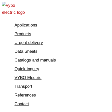
Skip
to
content
Applications
Products
Urgent delivery
Data Sheets
Catalogs and manuals
Quick inquiry
VYBO Electric
Transport
References
Contact