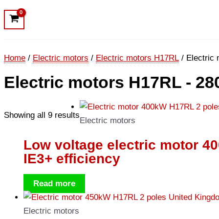
Home
/
Electric motors
/
Electric motors H17RL
/ Electric
Electric motors H17RL - 28
Showing all 9 results
Electric motors
Low voltage electric motor 
IE3+ efficiency
Read more
Electric motors