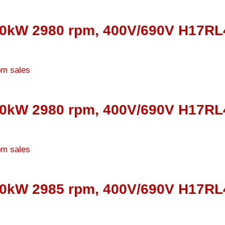
30kW 2980 rpm, 400V/690V H17RL4
10kW 2980 rpm, 400V/690V H17RL4
00kW 2985 rpm, 400V/690V H17RL4