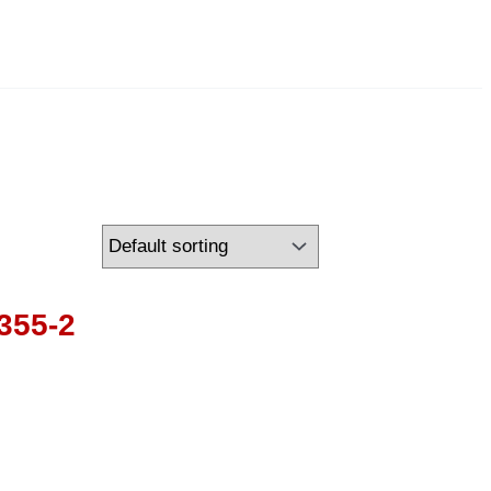
355-2