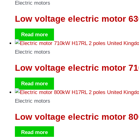
Electric motors
Low voltage electric motor 6
Read more
Electric motors
Low voltage electric motor 7
Read more
Electric motors
Low voltage electric motor 8
Read more