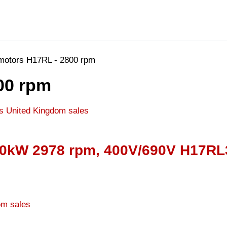
 motors H17RL - 2800 rpm
00 rpm
400kW 2978 rpm, 400V/690V H17RL