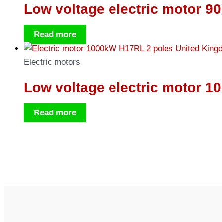
Low voltage electric motor 9
Read more
Electric motors
Low voltage electric motor 1
Read more