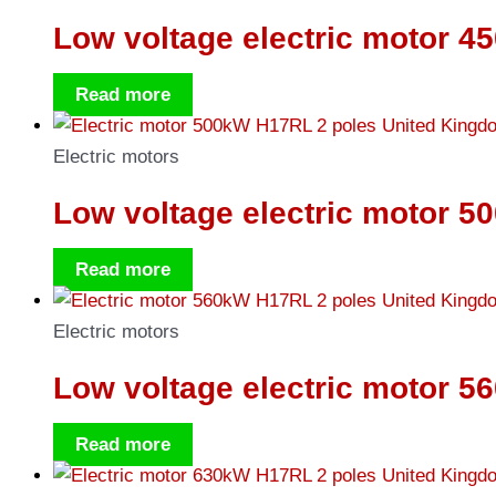
Low voltage electric motor 4
Read more
Electric motors
Low voltage electric motor 5
Read more
Electric motors
Low voltage electric motor 5
Read more