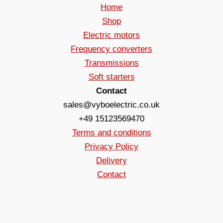
Home
Shop
Electric motors
Frequency converters
Transmissions
Soft starters
Contact
sales@vyboelectric.co.uk
+49 15123569470
Terms and conditions
Privacy Policy
Delivery
Contact