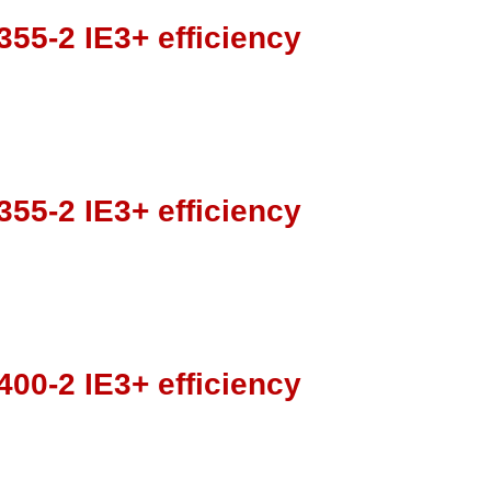
55-2 IE3+ efficiency
55-2 IE3+ efficiency
00-2 IE3+ efficiency