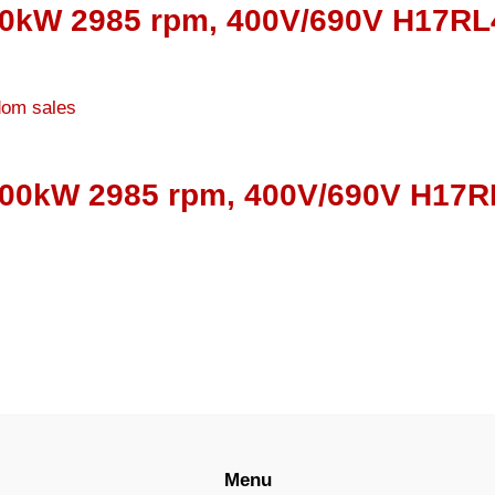
00kW 2985 rpm, 400V/690V H17RL4
000kW 2985 rpm, 400V/690V H17RL
Menu