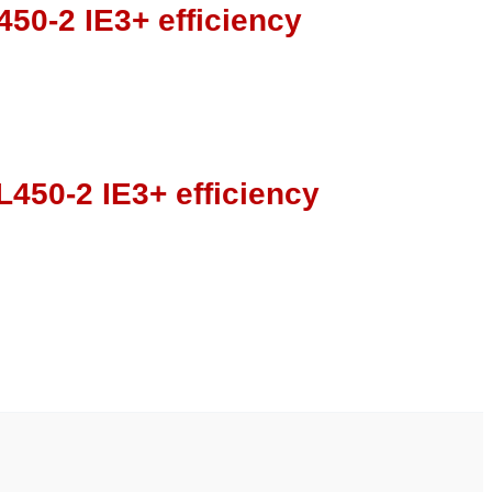
50-2 IE3+ efficiency
450-2 IE3+ efficiency